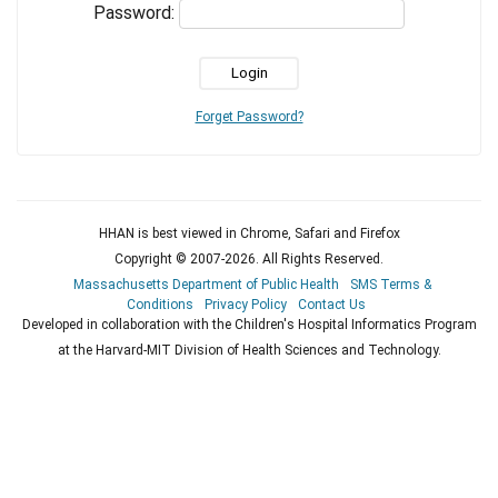
Password:
Forget Password?
HHAN is best viewed in Chrome, Safari and Firefox
Copyright © 2007-
2026
. All Rights Reserved.
Massachusetts Department of Public Health
SMS Terms &
Conditions
Privacy Policy
Contact Us
Developed in collaboration with the Children's Hospital Informatics Program
at the Harvard-MIT Division of Health Sciences and Technology.