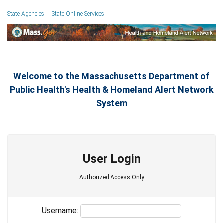
State Agencies
State Online Services
Welcome to the Massachusetts Department of
Public Health's Health & Homeland Alert Network
System
User Login
Authorized Access Only
Username: